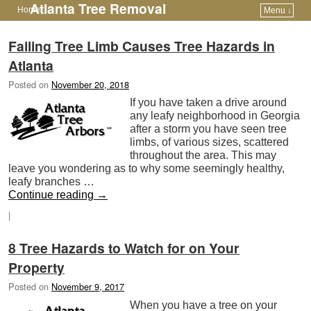
Atlanta Tree Removal
Home
Menu ↓
Skip to primary content
Skip to secondary content
Failing Tree Limb Causes Tree Hazards in
Atlanta
Posted on
November 20, 2018
If you have taken a drive around
any leafy neighborhood in Georgia
after a storm you have seen tree
limbs, of various sizes, scattered
throughout the area. This may
leave you wondering as to why some seemingly healthy,
leafy branches …
Continue reading
→
|
8 Tree Hazards to Watch for on Your
Property
Posted on
November 9, 2017
When you have a tree on your