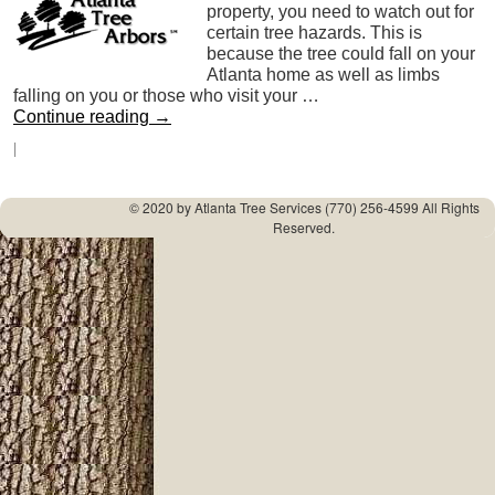
property, you need to watch out for
certain tree hazards. This is
because the tree could fall on your
Atlanta home as well as limbs
falling on you or those who visit your …
Continue reading
→
|
© 2020 by
Atlanta Tree Services
(770) 256-4599 All Rights
Reserved.