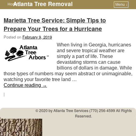
Atlanta Tree Removal
Home
Menu ↓
Skip to primary content
Skip to secondary content
Marietta Tree Service: Simple Tips to
Prepare Your Trees for a Hurricane
Posted on
February 9, 2019
When living in Georgia, hurricanes
and severe tropical weather are
simply a part of life. These
devastating storms can cause
billions of dollars in damage. While
those types of numbers may seem abstract or unimaginable,
watching your favorite tree land …
Continue reading
→
|
© 2020 by
Atlanta Tree Services
(770) 256-4599 All Rights
Reserved.